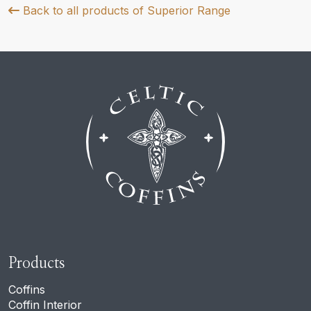
Back to all products of Superior Range
Products
Coffins
Coffin Interior