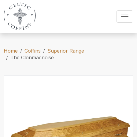
Home
Coffins
Superior Range
The Clonmacnoise