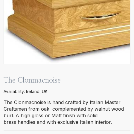
The Clonmacnoise
Availability: Ireland, UK
The Clonmacnoise is hand crafted by Italian Master
Craftsmen from oak, complemented by walnut wood
burl. A high gloss or Matt finish with solid
brass handles and with exclusive Italian interior.