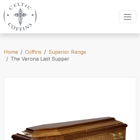
Home
Coffins
Superior Range
The Verona Last Supper