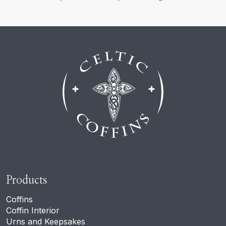
Products
Coffins
Coffin Interior
Urns and Keepsakes