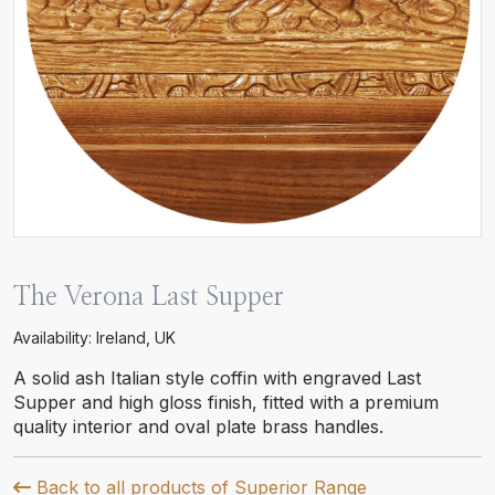
The Verona Last Supper
Availability: Ireland, UK
A solid ash Italian style coffin with engraved Last
Supper and high gloss finish, fitted with a premium
quality interior and oval plate brass handles.
Back to all products of Superior Range