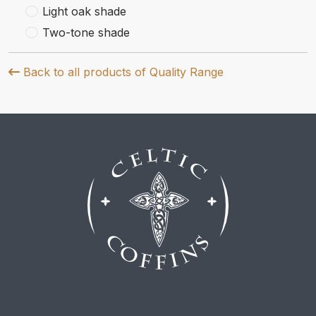
Light oak shade
Two-tone shade
Back to all products of Quality Range