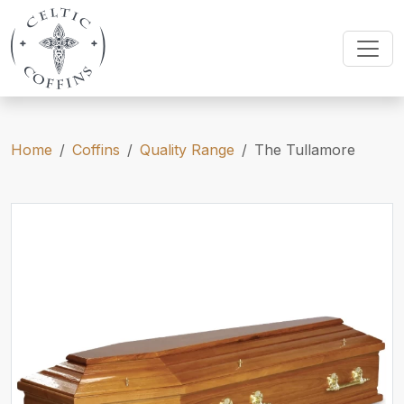
Home
Coffins
Quality Range
The Tullamore