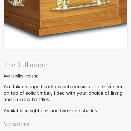
The Tullamore
Availability: Ireland
An Italian shaped coffin which consists of oak veneer
on top of solid timber, fitted with your choice of lining
and Durrow handles.
Available in light oak and two-tone shades.
Variations