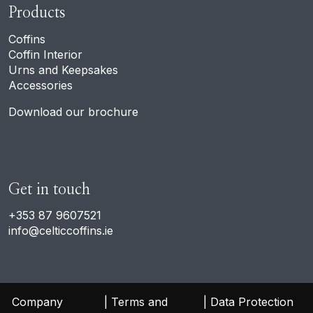
Products
Coffins
Coffin Interior
Urns and Keepsakes
Accessories
Download our brochure
Get in touch
+353 87 9607521
info@celticcoffins.ie
 Company 
 Terms and 
 Data Protection 