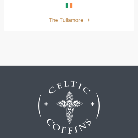
The Tullamore