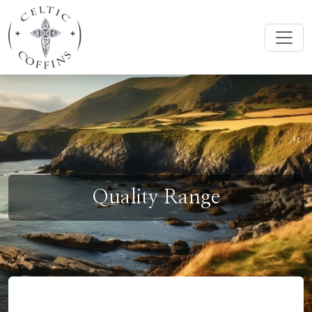
Quality Range