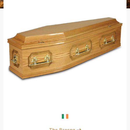
The Brosna