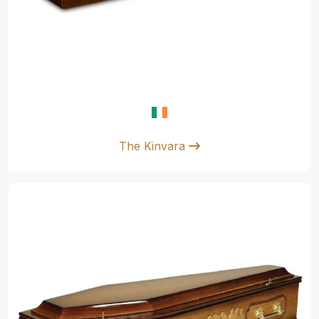
The Kinvara