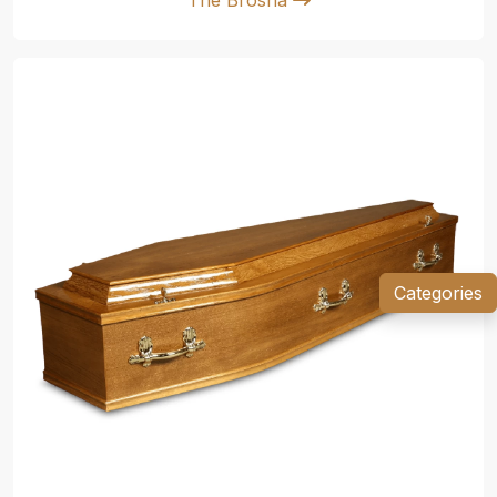
Categories