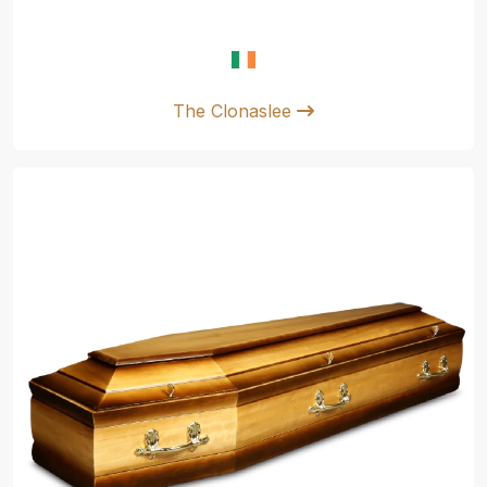
The Clonaslee