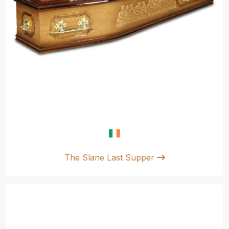
The Slane Last Supper