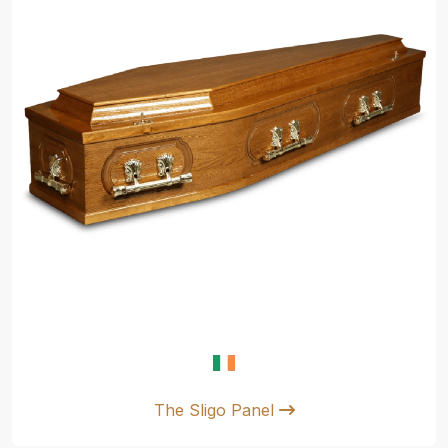
The Sligo Panel