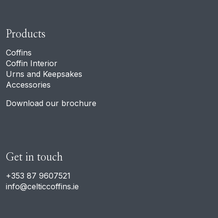
Products
Coffins
Coffin Interior
Urns and Keepsakes
Accessories
Download our brochure
Get in touch
+353 87 9607521
info@celticcoffins.ie